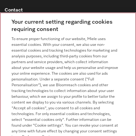
Contact
Contact overview
Your current setting regarding cookies
requiring consent
Consumer sales
+353 1 4499260
To ensure proper functioning of our website, Miele uses
essential cookies. With your consent, we also use non-
Customer service
essential cookies and tracking technologies for marketing and
+353 1 4499260
analysis purposes, including third-party cookies from our
partners and service providers, which collect information
about your website usage and help us personalise and improve
your online experience. The cookies are also used for ads
personalisation. Under a separate consent ("Full
Personalisation"), we use Bloomreach cookies and other
tracking technologies to collect information about your user
behaviour, which we assign to your profile to better tailor the
Follow Miele Professional
content we display to you via various channels. By selecting
"Accept all cookies", you consent to all cookies and
technologies. For only essential cookies and technologies,
select "essential cookies only". Further information can be
found under "Cookie settings". You can revoke your consent at
any time with future effect by changing your consent settings
Data protection