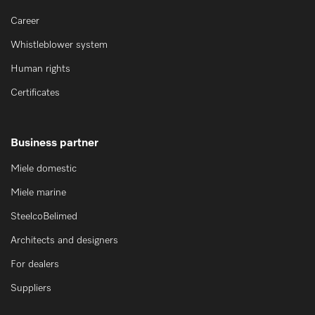
Career
Whistleblower system
Human rights
Certificates
Business partner
Miele domestic
Miele marine
SteelcoBelimed
Architects and designers
For dealers
Suppliers