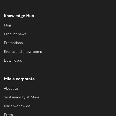
Knowledge Hub
Blog
Product news
Promotions
Events and showrooms
Downloads
Miele corporate
About us
Sustainability at Miele
Miele worldwide
Press