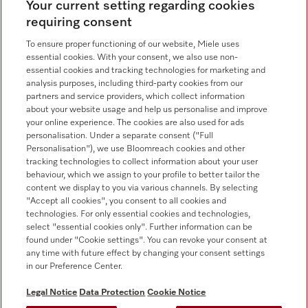
Contact overview
Your current setting regarding cookies
requiring consent
Consumer sales
+353 1 4499260
To ensure proper functioning of our website, Miele uses
essential cookies. With your consent, we also use non-
Customer service
essential cookies and tracking technologies for marketing and
+353 1 4499260
analysis purposes, including third-party cookies from our
partners and service providers, which collect information
about your website usage and help us personalise and improve
your online experience. The cookies are also used for ads
personalisation. Under a separate consent ("Full
Personalisation"), we use Bloomreach cookies and other
tracking technologies to collect information about your user
behaviour, which we assign to your profile to better tailor the
Follow Miele Professional
content we display to you via various channels. By selecting
"Accept all cookies", you consent to all cookies and
technologies. For only essential cookies and technologies,
select "essential cookies only". Further information can be
found under "Cookie settings". You can revoke your consent at
any time with future effect by changing your consent settings
Data protection
in our Preference Center.
Terms of use
Legal Notice
Data Protection
Cookie Notice
Legal notice