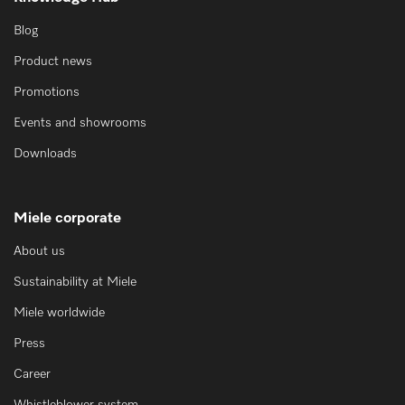
Blog
Product news
Promotions
Events and showrooms
Downloads
Miele corporate
About us
Sustainability at Miele
Miele worldwide
Press
Career