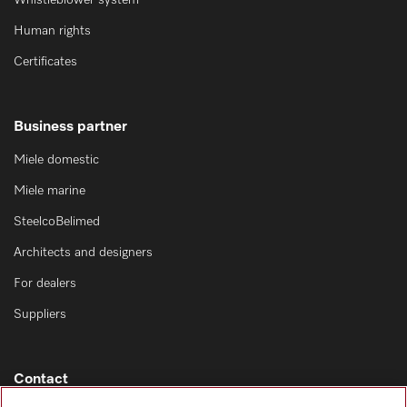
Whistleblower system
Human rights
Certificates
Business partner
Miele domestic
Miele marine
SteelcoBelimed
Architects and designers
For dealers
Suppliers
Contact