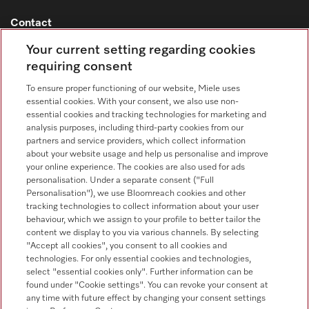
Contact
Contact overview
Your current setting regarding cookies
requiring consent
Consumer sales
+353 1 4499260
To ensure proper functioning of our website, Miele uses
essential cookies. With your consent, we also use non-
Customer service
essential cookies and tracking technologies for marketing and
+353 1 4499260
analysis purposes, including third-party cookies from our
partners and service providers, which collect information
about your website usage and help us personalise and improve
your online experience. The cookies are also used for ads
personalisation. Under a separate consent ("Full
Personalisation"), we use Bloomreach cookies and other
tracking technologies to collect information about your user
behaviour, which we assign to your profile to better tailor the
Follow Miele Professional
content we display to you via various channels. By selecting
"Accept all cookies", you consent to all cookies and
technologies. For only essential cookies and technologies,
select "essential cookies only". Further information can be
found under "Cookie settings". You can revoke your consent at
any time with future effect by changing your consent settings
Data protection