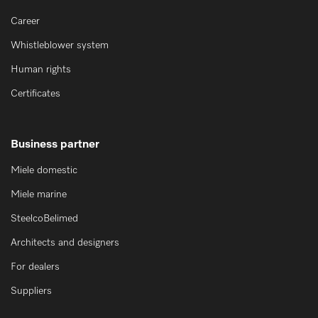
Career
Whistleblower system
Human rights
Certificates
Business partner
Miele domestic
Miele marine
SteelcoBelimed
Architects and designers
For dealers
Suppliers