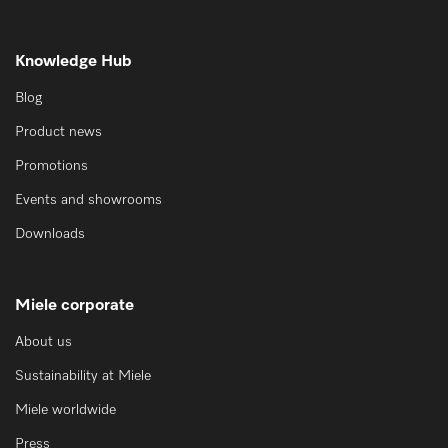
Knowledge Hub
Blog
Product news
Promotions
Events and showrooms
Downloads
Miele corporate
About us
Sustainability at Miele
Miele worldwide
Press