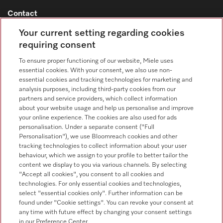
Contact
Contact overview
Your current setting regarding cookies
requiring consent
Consumer sales
+353 1 4499260
To ensure proper functioning of our website, Miele uses
essential cookies. With your consent, we also use non-
Customer service
essential cookies and tracking technologies for marketing and
+353 1 4499260
analysis purposes, including third-party cookies from our
partners and service providers, which collect information
about your website usage and help us personalise and improve
your online experience. The cookies are also used for ads
personalisation. Under a separate consent ("Full
Personalisation"), we use Bloomreach cookies and other
tracking technologies to collect information about your user
behaviour, which we assign to your profile to better tailor the
Follow Miele Professional
content we display to you via various channels. By selecting
"Accept all cookies", you consent to all cookies and
technologies. For only essential cookies and technologies,
select "essential cookies only". Further information can be
found under "Cookie settings". You can revoke your consent at
any time with future effect by changing your consent settings
Data protection
in our Preference Center.