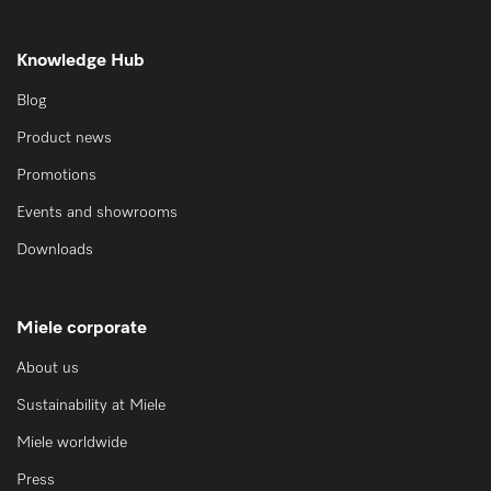
Knowledge Hub
Blog
Product news
Promotions
Events and showrooms
Downloads
Miele corporate
About us
Sustainability at Miele
Miele worldwide
Press