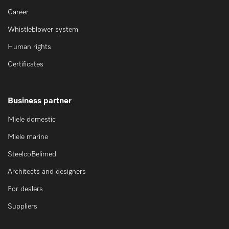
Career
Whistleblower system
Human rights
Certificates
Business partner
Miele domestic
Miele marine
SteelcoBelimed
Architects and designers
For dealers
Suppliers