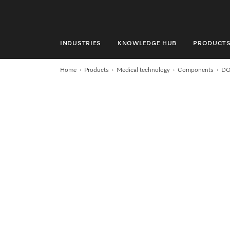
INDUSTRIES
KNOWLEDGE HUB
PRODUCT
INDUSTRIES
Home
Products
Medical technology
Components
DO
KNOWLEDGE HUB
PRODUCTS
SERVICE & SUPPORT
DOMESTIC
Search
Wishlist