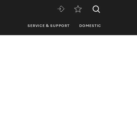
SERVICE & SUPPORT
DOMESTIC