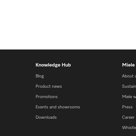
Knowledge Hub
Miele
Blog
About 
Product news
Sustain
Promotions
Miele 
Events and showrooms
Press
Downloads
Career
Whistl