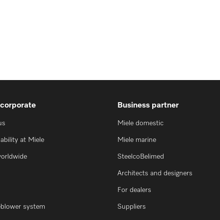
 corporate
Business partner
us
Miele domestic
ability at Miele
Miele marine
worldwide
SteelcoBelimed
Architects and designers
For dealers
eblower system
Suppliers