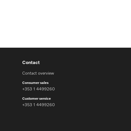
Contact
Contact overview
Consumer sales
+353 1 4499260
Customer service
+353 1 4499260