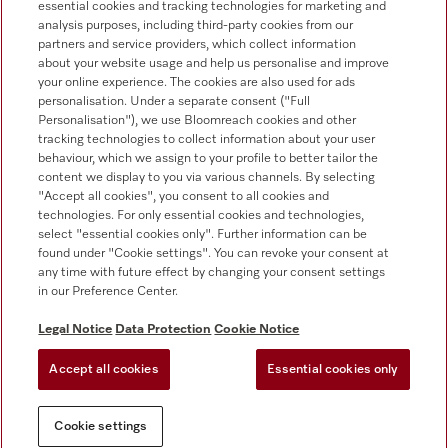
essential cookies and tracking technologies for marketing and
+353 1 4499260
analysis purposes, including third-party cookies from our
partners and service providers, which collect information
about your website usage and help us personalise and improve
your online experience. The cookies are also used for ads
personalisation. Under a separate consent ("Full
Personalisation"), we use Bloomreach cookies and other
tracking technologies to collect information about your user
behaviour, which we assign to your profile to better tailor the
Follow Miele Professional
content we display to you via various channels. By selecting
"Accept all cookies", you consent to all cookies and
technologies. For only essential cookies and technologies,
select "essential cookies only". Further information can be
found under "Cookie settings". You can revoke your consent at
any time with future effect by changing your consent settings
Data protection
in our Preference Center.
Terms of use
Legal Notice
Data Protection
Cookie Notice
Legal notice
Accept all cookies
Essential cookies only
Conditions
Cookie settings
Cookie settings