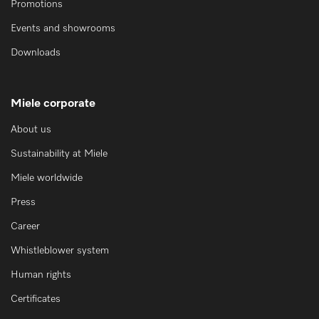
Promotions
Events and showrooms
Downloads
Miele corporate
About us
Sustainability at Miele
Miele worldwide
Press
Career
Whistleblower system
Human rights
Certificates