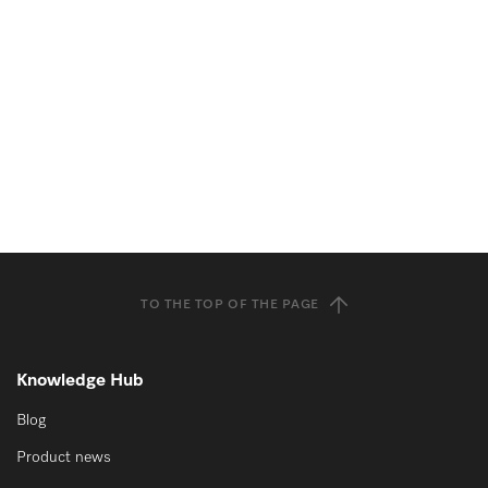
TO THE TOP OF THE PAGE
Knowledge Hub
Blog
Product news