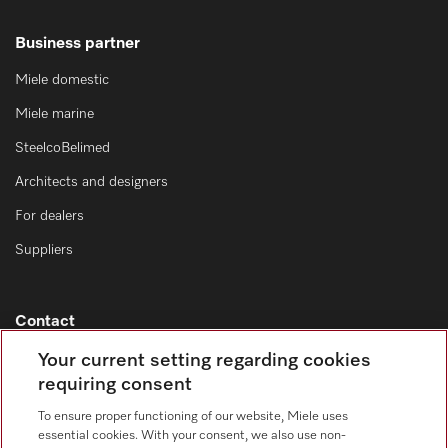
Business partner
Miele domestic
Miele marine
SteelcoBelimed
Architects and designers
For dealers
Suppliers
Contact
Contact overview
Your current setting regarding cookies
requiring consent
Consumer sales
+353 1 4499260
To ensure proper functioning of our website, Miele uses
essential cookies. With your consent, we also use non-
Customer service