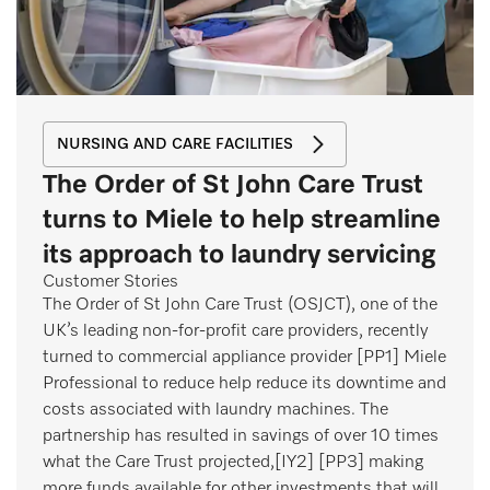
NURSING AND CARE FACILITIES
The Order of St John Care Trust
turns to Miele to help streamline
its approach to laundry servicing
Customer Stories
The Order of St John Care Trust (OSJCT), one of the
UK’s leading non-for-profit care providers, recently
turned to commercial appliance provider [PP1] Miele
Professional to reduce help reduce its downtime and
costs associated with laundry machines. The
partnership has resulted in savings of over 10 times
what the Care Trust projected,[IY2] [PP3] making
more funds available for other investments that will