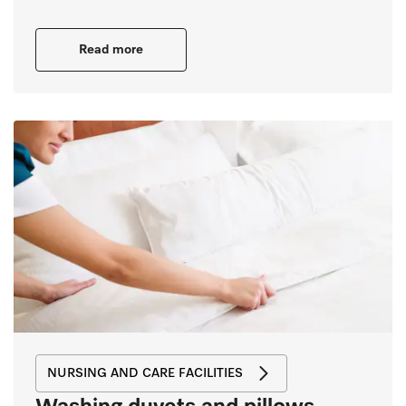
Read more
NURSING AND CARE FACILITIES