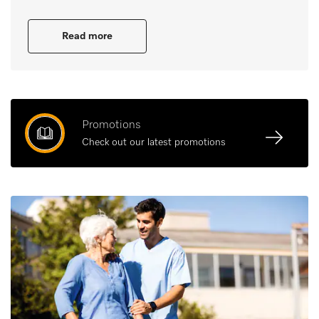
Read more
Promotions
Check out our latest promotions