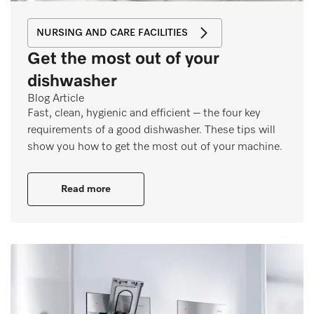
NURSING AND CARE FACILITIES
Get the most out of your
dishwasher
Blog Article
Fast, clean, hygienic and efficient – the four key
requirements of a good dishwasher. These tips will
show you how to get the most out of your machine.
Read more