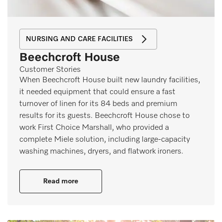
NURSING AND CARE FACILITIES
Beechcroft House
Customer Stories
When Beechcroft House built new laundry facilities,
it needed equipment that could ensure a fast
turnover of linen for its 84 beds and premium
results for its guests. Beechcroft House chose to
work First Choice Marshall, who provided a
complete Miele solution, including large-capacity
washing machines, dryers, and flatwork ironers.
Read more