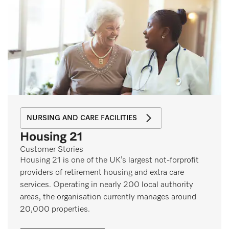
NURSING AND CARE FACILITIES
Housing 21
Customer Stories
Housing 21 is one of the UK’s largest not-forprofit
providers of retirement housing and extra care
services. Operating in nearly 200 local authority
areas, the organisation currently manages around
20,000 properties.