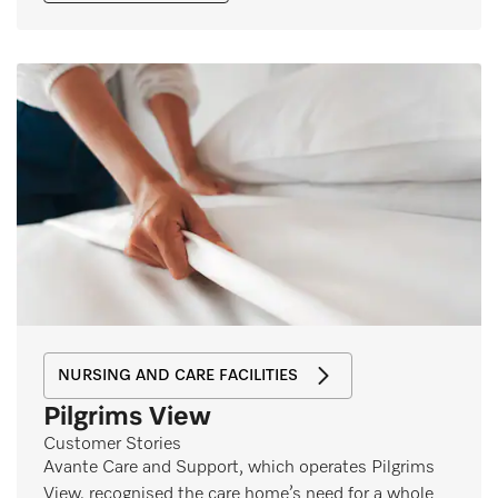
NURSING AND CARE FACILITIES
Pilgrims View
Customer Stories
Avante Care and Support, which operates Pilgrims
View, recognised the care home’s need for a whole