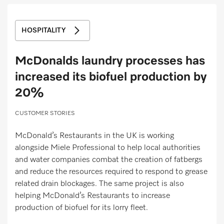
Miele MOVE
HOSPITALITY
McDonalds laundry processes has
increased its biofuel production by
20%
CUSTOMER STORIES
McDonald’s Restaurants in the UK is working
alongside Miele Professional to help local authorities
and water companies combat the creation of fatbergs
and reduce the resources required to respond to grease
related drain blockages. The same project is also
helping McDonald’s Restaurants to increase
production of biofuel for its lorry fleet.