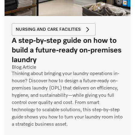
NURSING AND CARE FACILITIES
A step-by-step guide on how to
build a future-ready on-premises
laundry
Blog Article
Thinking about bringing your laundry operations in-
house? Discover how to design a future-ready on-
premises laundry (OPL) that delivers on efficiency,
hygiene, and sustainability—while giving you full
control over quality and cost. From smart
technology to scalable solutions, this step-by-step
guide shows you how to turn your laundry room into
a strategic business asset.