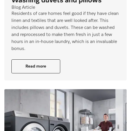
Washing duvets and pillows
Blog Article
Residents of care homes feel good if they have clean
linen and textiles that are well looked after. This
includes pillows and duvets. These can be washed
and reprocessed to make them fresh in just a few
hours in an in-house laundry, which is an invaluable
bonus.
Read more