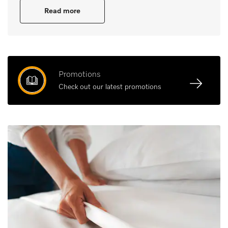
Read more
Promotions
Check out our latest promotions