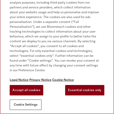
Product news
analysis purposes, including third-party cookies from our
partners and service providers, which collect information
Promotions
about your website usage and help us personalise and improve
your online experience. The cookies are also used for ads
Events and showrooms
personalisation. Under a separate consent ("Full
Personalisation"), we use Bloomreach cookies and other
Downloads
tracking technologies to collect information about your user
behaviour, which we assign to your profile to better tailor the
content we display to you via various channels. By selecting
Miele corporate
"Accept all cookies", you consent to all cookies and
technologies. For only essential cookies and technologies,
About us
select "essential cookies only". Further information can be
found under "Cookie settings". You can revoke your consent at
Sustainability at Miele
any time with future effect by changing your consent settings
in our Preference Center.
Miele worldwide
Legal Notice
Privacy Notice
Cookie Notice
Press
Career
Accept all cookies
Essential cookies only
Whistleblower system
Cookie Settings
Human rights