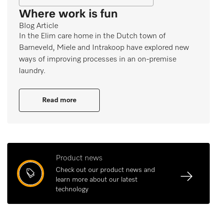
Where work is fun
Blog Article
In the Elim care home in the Dutch town of
Barneveld, Miele and Intrakoop have explored new
ways of improving processes in an on-premise
laundry.
Read more
Product news
Check out our product news and
learn more about our latest
technology