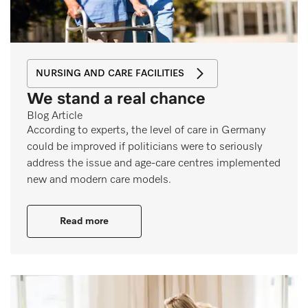
NURSING AND CARE FACILITIES
We stand a real chance
Blog Article
According to experts, the level of care in Germany
could be improved if politicians were to seriously
address the issue and age-care centres implemented
new and modern care models.
Read more