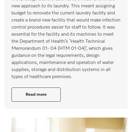
new approach to its laundry. This meant assigning
budget to renovate the current laundry facility and
create a brand new facility that would make infection
control procedures easier for staff to follow. It was
essential for the facility and its machines to meet
the Department of Health’s ‘Health Technical
Memorandum 01- 04 (HTM 01-04)’, which gives
guidance on the legal requirements, design
applications, maintenance and operation of water
supplies, storage and distribution systems in all
types of healthcare premises.
Read more