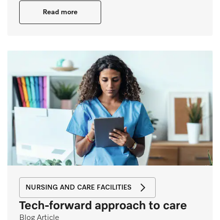
Read more
NURSING AND CARE FACILITIES
Tech-forward approach to care
Blog Article