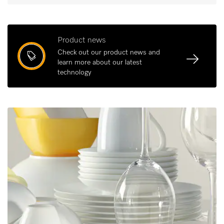
Product news
Check out our product news and
learn more about our latest
technology