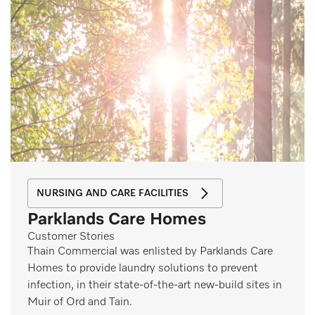
NURSING AND CARE FACILITIES
Parklands Care Homes
Customer Stories
Thain Commercial was enlisted by Parklands Care
Homes to provide laundry solutions to prevent
infection, in their state-of-the-art new-build sites in
Muir of Ord and Tain.