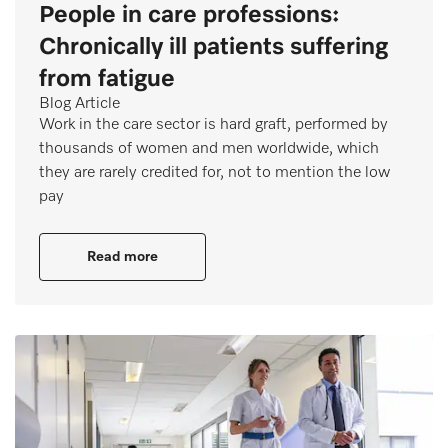
People in care professions:
Chronically ill patients suffering
from fatigue
Blog Article
Work in the care sector is hard graft, performed by
thousands of women and men worldwide, which
they are rarely credited for, not to mention the low
pay
Read more