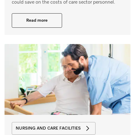
could save on the costs of care sector personnel.
Read more
NURSING AND CARE FACILITIES