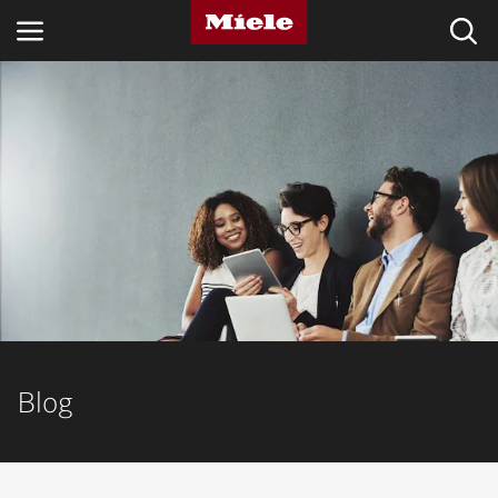
INDUSTRIES
KNOWLEDGE HUB
PRODUCTS
SERVICE & SUPPORT
DOMESTIC
Blog
Search
Wishlist