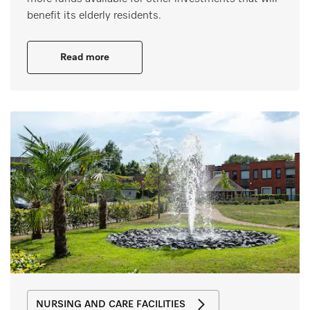
benefit its elderly residents.
Read more
NURSING AND CARE FACILITIES