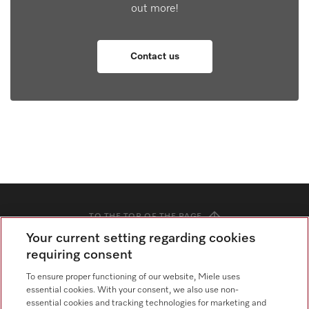
out more!
Contact us
TO THE TOP OF THE PAGE
Your current setting regarding cookies
requiring consent
Knowledge Hub
To ensure proper functioning of our website, Miele uses
Blog
essential cookies. With your consent, we also use non-
essential cookies and tracking technologies for marketing and