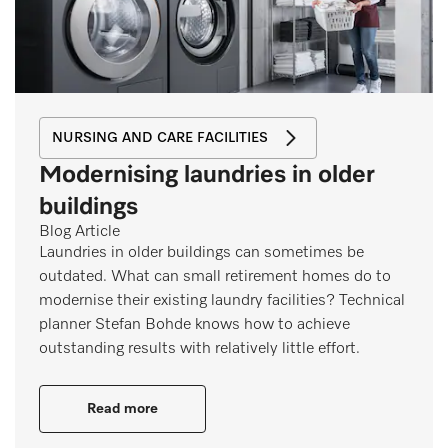
NURSING AND CARE FACILITIES
Modernising laundries in older
buildings
Blog Article
Laundries in older buildings can sometimes be
outdated. What can small retirement homes do to
modernise their existing laundry facilities? Technical
planner Stefan Bohde knows how to achieve
outstanding results with relatively little effort.
Read more