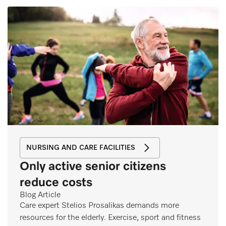
NURSING AND CARE FACILITIES
Only active senior citizens
reduce costs
Blog Article
Care expert Stelios Prosalikas demands more
resources for the elderly. Exercise, sport and fitness