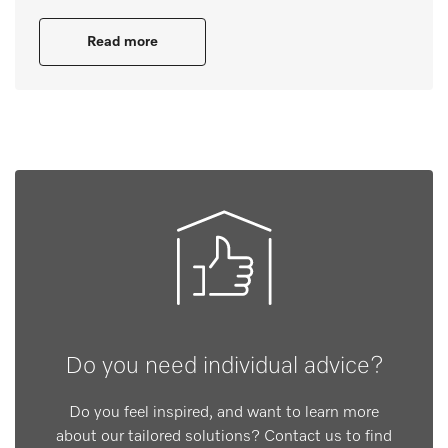
Read more
Do you need individual advice?
Do you feel inspired, and want to learn more
about our tailored solutions? Contact us to find