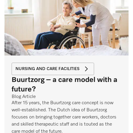
NURSING AND CARE FACILITIES
Buurtzorg – a care model with a
future?
Blog Article
After 15 years, the Buurtzorg care concept is now
well-established. The Dutch idea of Buurtzorg
focuses on bringing together care workers, doctors
and skilled therapeutic staff and is touted as the
care model of the future.