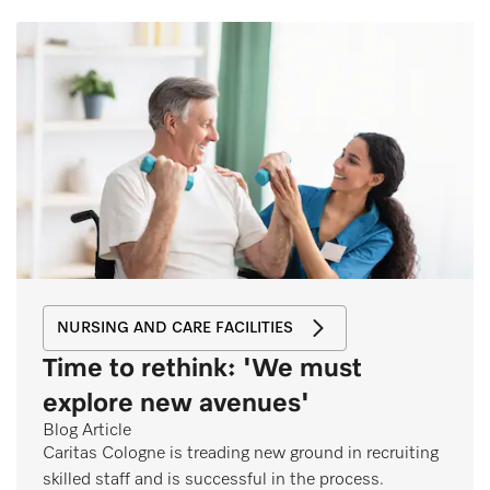
NURSING AND CARE FACILITIES
Time to rethink: 'We must
explore new avenues'
Blog Article
Caritas Cologne is treading new ground in recruiting
skilled staff and is successful in the process.