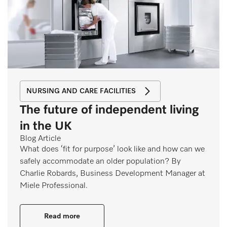
NURSING AND CARE FACILITIES
The future of independent living
in the UK
Blog Article
What does ‘fit for purpose’ look like and how can we
safely accommodate an older population? By
Charlie Robards, Business Development Manager at
Miele Professional.
Read more