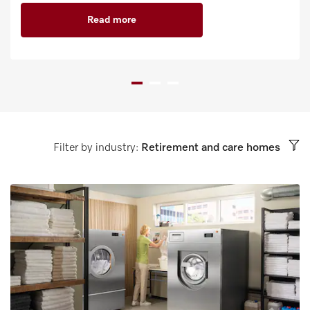
Read more
Filter by industry:
Retirement and care homes