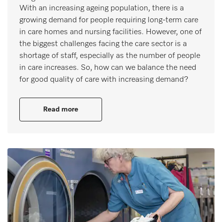
With an increasing ageing population, there is a
growing demand for people requiring long-term care
in care homes and nursing facilities. However, one of
the biggest challenges facing the care sector is a
shortage of staff, especially as the number of people
in care increases. So, how can we balance the need
for good quality of care with increasing demand?
Read more