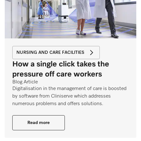
NURSING AND CARE FACILITIES
How a single click takes the
pressure off care workers
Blog Article
Digitalisation in the management of care is boosted
by software from Cliniserve which addresses
numerous problems and offers solutions.
Read more