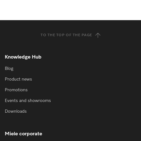
TO THE TOP OF THE PAGE
Knowledge Hub
Blog
Product news
Promotions
Events and showrooms
Downloads
Miele corporate