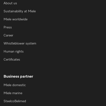
About us
Sustainability at Miele
Miele worldwide
Press
Career
Whistleblower system
Human rights
Certificates
Business partner
Miele domestic
Miele marine
SteelcoBelimed