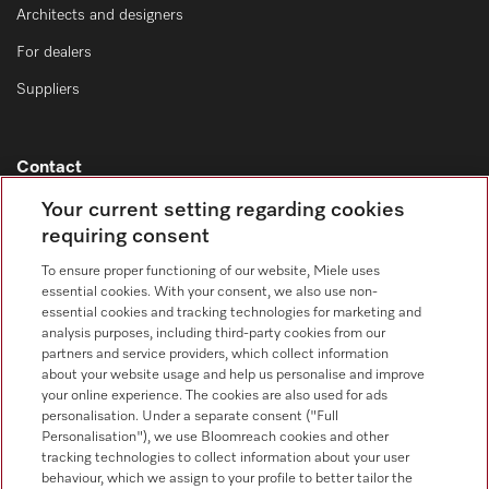
Architects and designers
For dealers
Suppliers
Contact
Contact overview
Your current setting regarding cookies
requiring consent
Consumer sales
+353 1 4499260
To ensure proper functioning of our website, Miele uses
essential cookies. With your consent, we also use non-
Customer service
essential cookies and tracking technologies for marketing and
+353 1 4499260
analysis purposes, including third-party cookies from our
partners and service providers, which collect information
about your website usage and help us personalise and improve
your online experience. The cookies are also used for ads
personalisation. Under a separate consent ("Full
Personalisation"), we use Bloomreach cookies and other
tracking technologies to collect information about your user
behaviour, which we assign to your profile to better tailor the