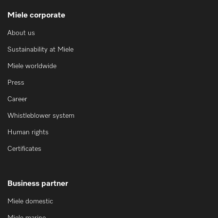
Miele corporate
About us
Sustainability at Miele
Miele worldwide
Press
Career
Whistleblower system
Human rights
Certificates
Business partner
Miele domestic