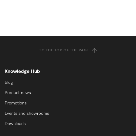
TO THE TOP OF THE PAGE
Knowledge Hub
Blog
Product news
Promotions
Events and showrooms
Downloads