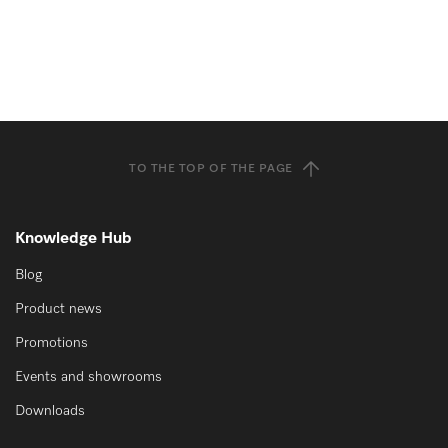
TO THE TOP OF THE PAGE
Knowledge Hub
Blog
Product news
Promotions
Events and showrooms
Downloads