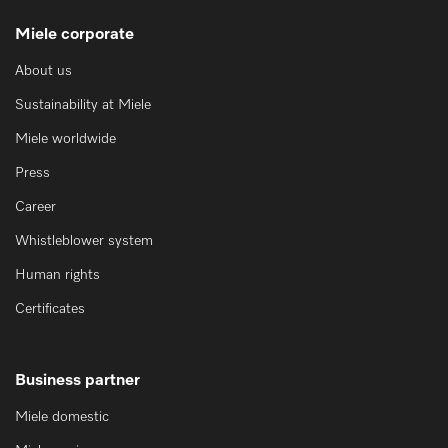
Miele corporate
About us
Sustainability at Miele
Miele worldwide
Press
Career
Whistleblower system
Human rights
Certificates
Business partner
Miele domestic