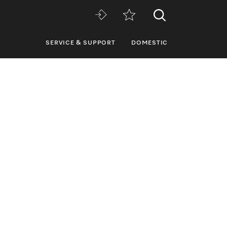
SERVICE & SUPPORT
DOMESTIC