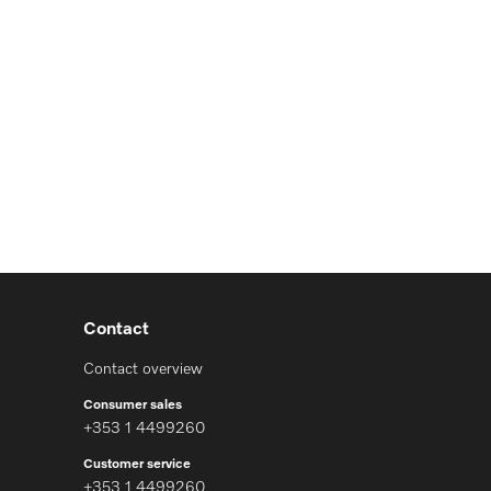
Contact
Contact overview
Consumer sales
+353 1 4499260
Customer service
+353 1 4499260