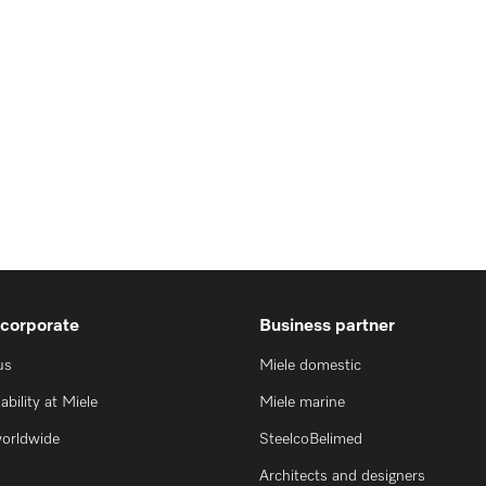
 corporate
Business partner
us
Miele domestic
ability at Miele
Miele marine
worldwide
SteelcoBelimed
Architects and designers