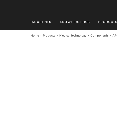
INDUSTRIES
KNOWLEDGE HUB
PRODUCT
INDUSTRIES
Home
Products
Medical technology
Components
AP
KNOWLEDGE HUB
PRODUCTS
SERVICE & SUPPORT
DOMESTIC
Search
Wishlist