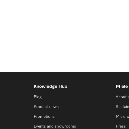
Knowledge Hub
Miele
Blog
About 
Product news
Sustain
Promotions
Miele 
Events and showrooms
Press