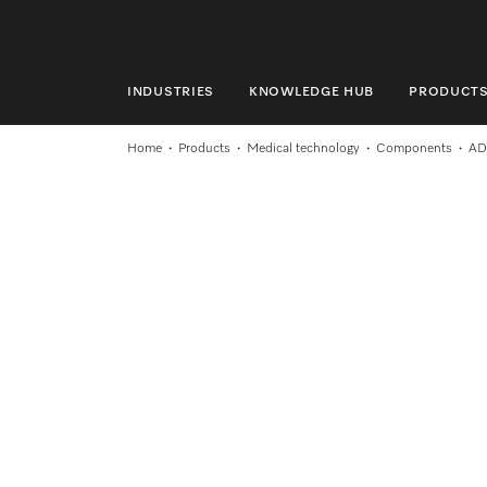
INDUSTRIES
KNOWLEDGE HUB
PRODUCT
INDUSTRIES
Home
Products
Medical technology
Components
AD
KNOWLEDGE HUB
PRODUCTS
SERVICE & SUPPORT
DOMESTIC
Search
Wishlist