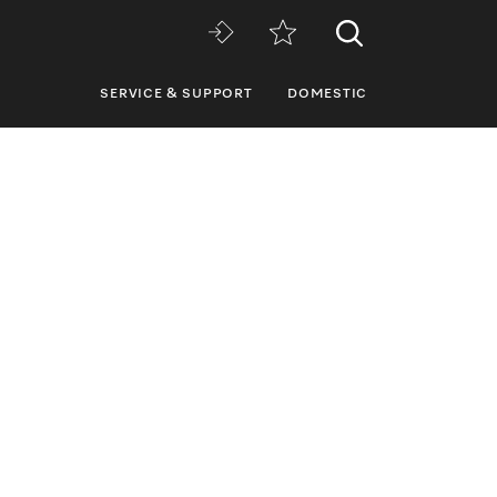
SERVICE & SUPPORT
DOMESTIC