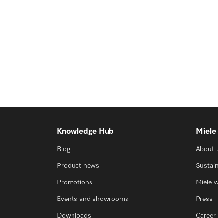
Knowledge Hub
Miele
Blog
About 
Product news
Sustain
Promotions
Miele 
Events and showrooms
Press
Downloads
Career