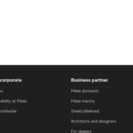
 corporate
Business partner
us
Miele domestic
ability at Miele
Miele marine
worldwide
SteelcoBelimed
Architects and designers
For dealers