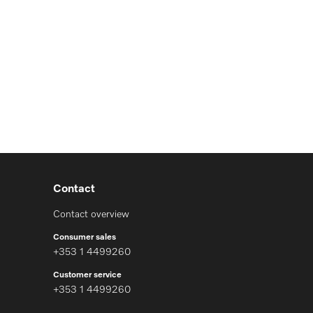
Contact
Contact overview
Consumer sales
+353 1 4499260
Customer service
+353 1 4499260