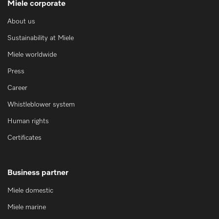
Miele corporate
About us
Sustainability at Miele
Miele worldwide
Press
Career
Whistleblower system
Human rights
Certificates
Business partner
Miele domestic
Miele marine