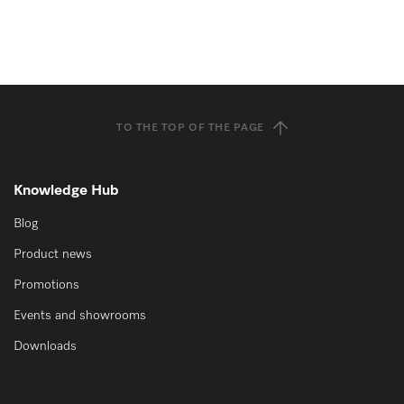
TO THE TOP OF THE PAGE
Knowledge Hub
Blog
Product news
Promotions
Events and showrooms
Downloads