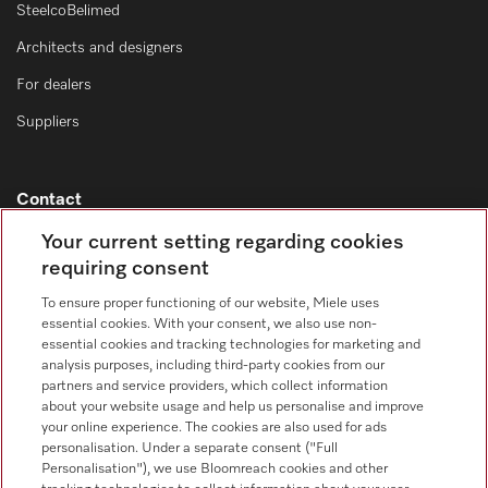
SteelcoBelimed
Architects and designers
For dealers
Suppliers
Contact
Contact overview
Your current setting regarding cookies
requiring consent
Consumer sales
+353 1 4499260
To ensure proper functioning of our website, Miele uses
essential cookies. With your consent, we also use non-
Customer service
essential cookies and tracking technologies for marketing and
+353 1 4499260
analysis purposes, including third-party cookies from our
partners and service providers, which collect information
about your website usage and help us personalise and improve
your online experience. The cookies are also used for ads
personalisation. Under a separate consent ("Full
Personalisation"), we use Bloomreach cookies and other