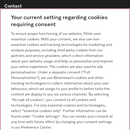
Contact
Contact overview
Your current setting regarding cookies
requiring consent
Consumer sales
+353 1 4499260
To ensure proper functioning of our website, Miele uses
essential cookies. With your consent, we also use non-
Customer service
essential cookies and tracking technologies for marketing and
+353 1 4499260
analysis purposes, including third-party cookies from our
partners and service providers, which collect information
about your website usage and help us personalise and improve
your online experience. The cookies are also used for ads
personalisation. Under a separate consent ("Full
Personalisation"), we use Bloomreach cookies and other
tracking technologies to collect information about your user
behaviour, which we assign to your profile to better tailor the
Follow Miele Professional
content we display to you via various channels. By selecting
"Accept all cookies", you consent to all cookies and
technologies. For only essential cookies and technologies,
select "essential cookies only". Further information can be
found under "Cookie settings". You can revoke your consent at
any time with future effect by changing your consent settings
Data protection
in our Preference Center.