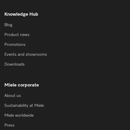
Knowledge Hub
Blog
Product news
Promotions
Events and showrooms
Downloads
Miele corporate
About us
Sustainability at Miele
Miele worldwide
Press