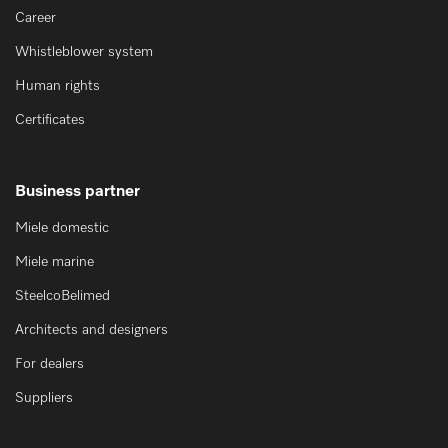
Career
Whistleblower system
Human rights
Certificates
Business partner
Miele domestic
Miele marine
SteelcoBelimed
Architects and designers
For dealers
Suppliers