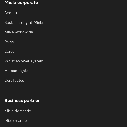
Miele corporate
About us
Sustainability at Miele
Miele worldwide
Press
Career
Whistleblower system
Human rights
Certificates
Business partner
Miele domestic
Miele marine