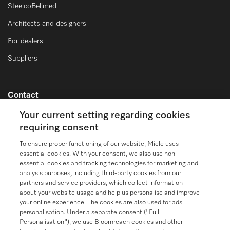
SteelcoBelimed
Architects and designers
For dealers
Suppliers
Contact
Contact overview
Your current setting regarding cookies
requiring consent
Consumer sales
+353 1 4499260
To ensure proper functioning of our website, Miele uses
essential cookies. With your consent, we also use non-
Customer service
essential cookies and tracking technologies for marketing and
+353 1 4499260
analysis purposes, including third-party cookies from our
partners and service providers, which collect information
about your website usage and help us personalise and improve
your online experience. The cookies are also used for ads
personalisation. Under a separate consent ("Full
Personalisation"), we use Bloomreach cookies and other