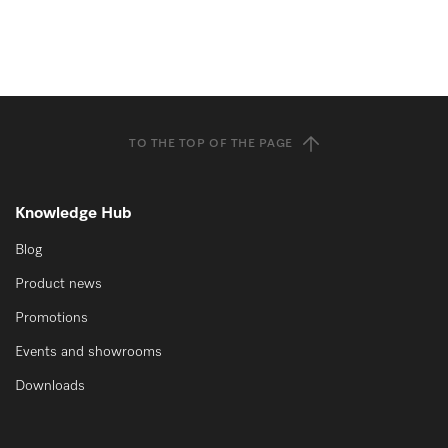
TO THE TOP OF THE PAGE
Knowledge Hub
Blog
Product news
Promotions
Events and showrooms
Downloads