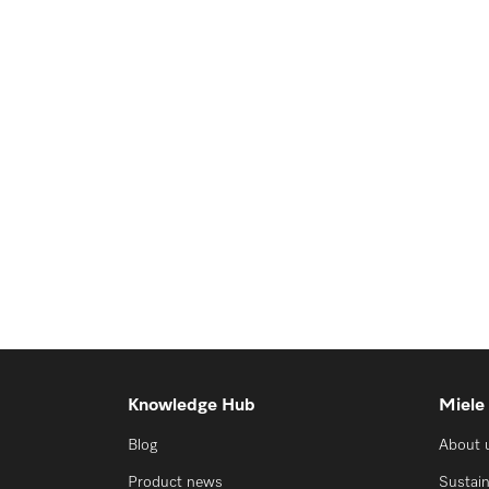
Knowledge Hub
Miele
Blog
About 
Product news
Sustain