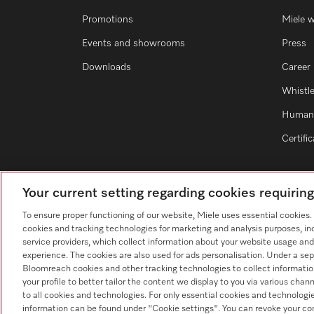
Promotions
Miele 
Events and showrooms
Press
Downloads
Career
Whistl
Human 
Certifi
Your current setting regarding cookies requirin
To ensure proper functioning of our website, Miele uses essential cookies
cookies and tracking technologies for marketing and analysis purposes, in
service providers, which collect information about your website usage and
experience. The cookies are also used for ads personalisation. Under a sep
Bloomreach cookies and other tracking technologies to collect informatio
your profile to better tailor the content we display to you via various cha
to all cookies and technologies. For only essential cookies and technologie
information can be found under "Cookie settings". You can revoke your co