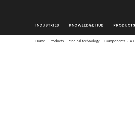
INDUSTRIES
KNOWLEDGE HUB
PRODUCT
INDUSTRIES
Home
Products
Medical technology
Components
A 
KNOWLEDGE HUB
PRODUCTS
SERVICE & SUPPORT
DOMESTIC
Search
Wishlist