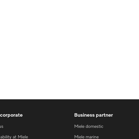
 corporate
Business partner
us
Miele domestic
ability at Miele
Miele marine