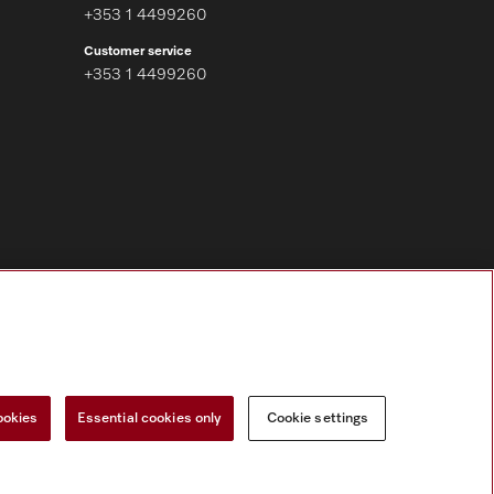
+353 1 4499260
Customer service
+353 1 4499260
Follow Miele Professional
ookies
Essential cookies only
Cookie settings