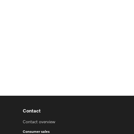
Contact
Contact overview
Consumer sales