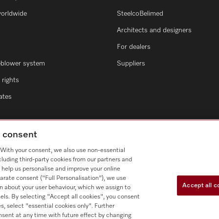
worldwide
SteelcoBelimed
Architects and designers
For dealers
eblower system
Suppliers
rights
cates
g consent
. With your consent, we also use non-essential
cluding third-party cookies from our partners and
 help us personalise and improve your online
arate consent ("Full Personalisation"), we use
Accept all c
n about your user behaviour, which we assign to
nnels. By selecting "Accept all cookies", you consent
s, select "essential cookies only". Further
nsent at any time with future effect by changing