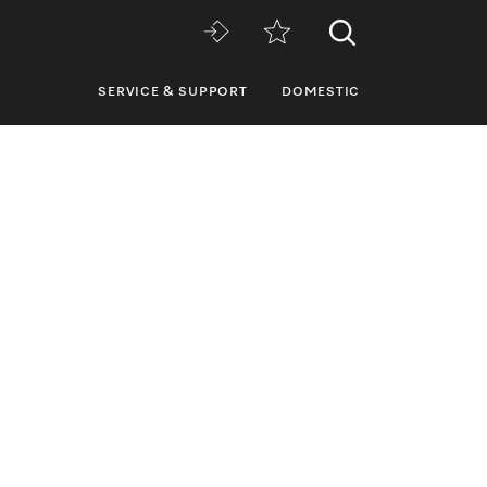
SERVICE & SUPPORT
DOMESTIC