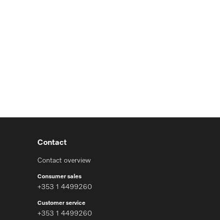
Contact
Contact overview
Consumer sales
+353 1 4499260
Customer service
+353 1 4499260