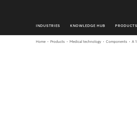
INDUSTRIES
KNOWLEDGE HUB
PRODUCT
INDUSTRIES
Home
Products
Medical technology
Components
A 
KNOWLEDGE HUB
PRODUCTS
SERVICE & SUPPORT
DOMESTIC
Search
Wishlist