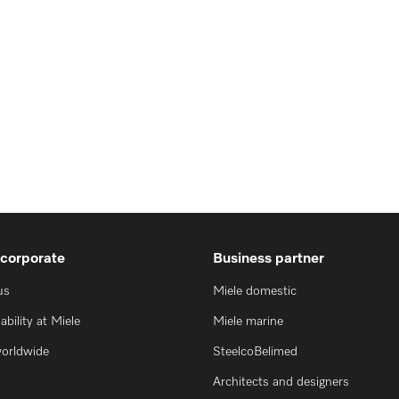
 corporate
Business partner
us
Miele domestic
ability at Miele
Miele marine
worldwide
SteelcoBelimed
Architects and designers