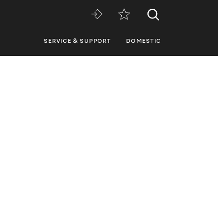
SERVICE & SUPPORT
DOMESTIC