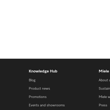
Knowledge Hub
Miele
Blog
About 
Product news
Sustain
Promotions
Miele 
Events and showrooms
Press