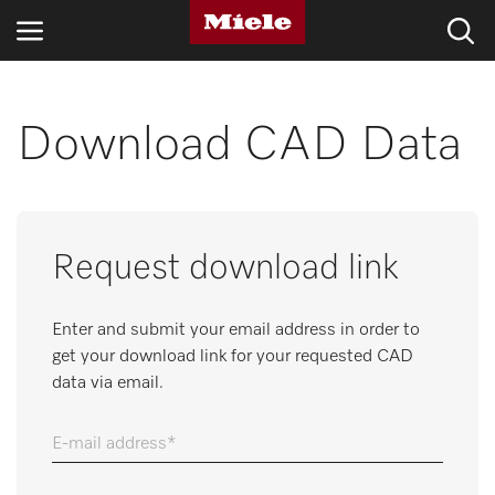
INDUSTRIES
Download CAD Data
KNOWLEDGE HUB
PRODUCTS
Request download link
SERVICE & SUPPORT
Enter and submit your email address in order to
DOMESTIC
get your download link for your requested CAD
data via email.
Search
E-mail address
Wishlist