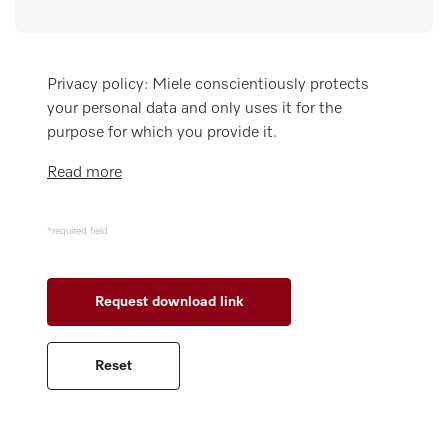
Miele MOVE
Privacy policy: Miele conscientiously protects
your personal data and only uses it for the
purpose for which you provide it.
Read more
*required field