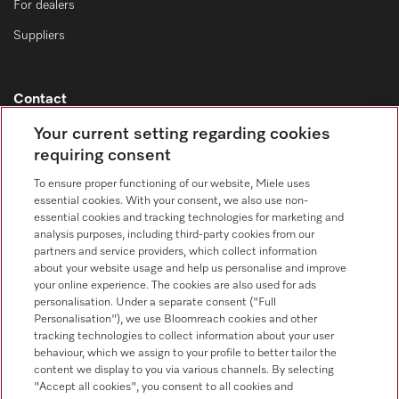
For dealers
Suppliers
Contact
Contact overview
Your current setting regarding cookies
requiring consent
Consumer sales
+353 1 4499260
To ensure proper functioning of our website, Miele uses
essential cookies. With your consent, we also use non-
Customer service
essential cookies and tracking technologies for marketing and
+353 1 4499260
analysis purposes, including third-party cookies from our
partners and service providers, which collect information
about your website usage and help us personalise and improve
your online experience. The cookies are also used for ads
personalisation. Under a separate consent ("Full
Personalisation"), we use Bloomreach cookies and other
tracking technologies to collect information about your user
behaviour, which we assign to your profile to better tailor the
Follow Miele Professional
content we display to you via various channels. By selecting
"Accept all cookies", you consent to all cookies and