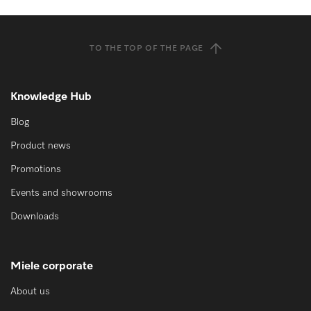
TO THE TOP OF THE PAGE
Knowledge Hub
Blog
Product news
Promotions
Events and showrooms
Downloads
Miele corporate
About us