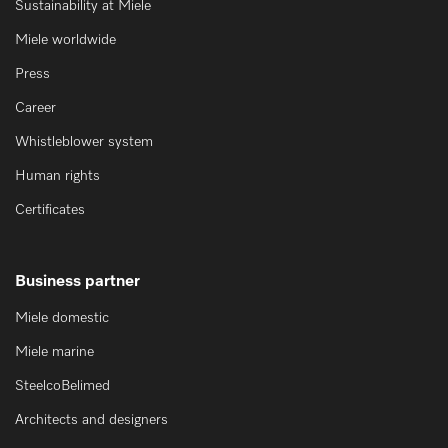
Sustainability at Miele
Miele worldwide
Press
Career
Whistleblower system
Human rights
Certificates
Business partner
Miele domestic
Miele marine
SteelcoBelimed
Architects and designers