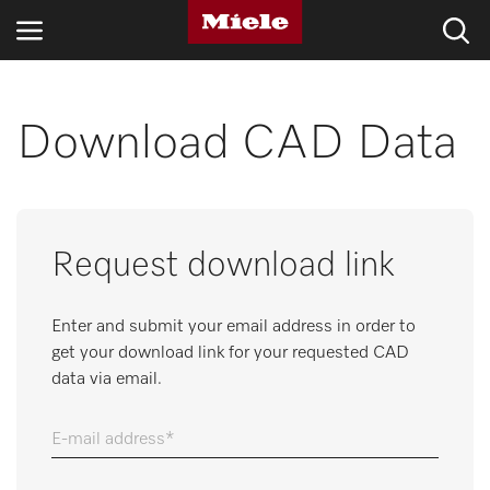
INDUSTRIES
Download CAD Data
KNOWLEDGE HUB
PRODUCTS
Request download link
SERVICE & SUPPORT
Enter and submit your email address in order to
DOMESTIC
get your download link for your requested CAD
data via email.
Search
E-mail address
Wishlist