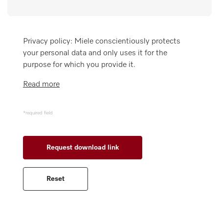
Miele MOVE
Privacy policy: Miele conscientiously protects
your personal data and only uses it for the
purpose for which you provide it.
Read more
*required field