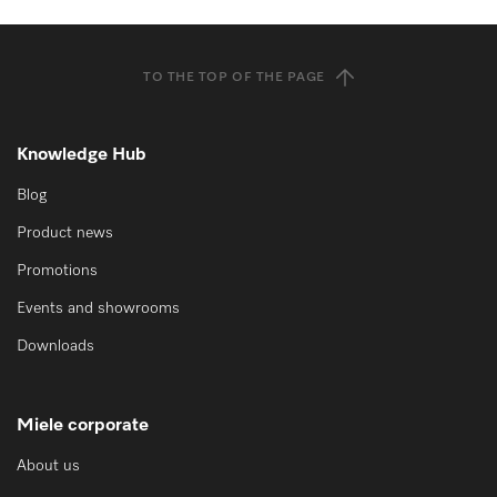
TO THE TOP OF THE PAGE
Knowledge Hub
Blog
Product news
Promotions
Events and showrooms
Downloads
Miele corporate
About us