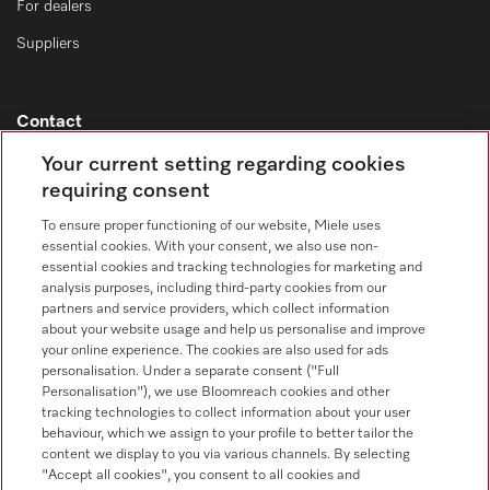
For dealers
Suppliers
Contact
Contact overview
Your current setting regarding cookies
requiring consent
Consumer sales
+353 1 4499260
To ensure proper functioning of our website, Miele uses
essential cookies. With your consent, we also use non-
Customer service
essential cookies and tracking technologies for marketing and
+353 1 4499260
analysis purposes, including third-party cookies from our
partners and service providers, which collect information
about your website usage and help us personalise and improve
your online experience. The cookies are also used for ads
personalisation. Under a separate consent ("Full
Personalisation"), we use Bloomreach cookies and other
tracking technologies to collect information about your user
behaviour, which we assign to your profile to better tailor the
Follow Miele Professional
content we display to you via various channels. By selecting
"Accept all cookies", you consent to all cookies and