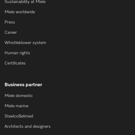
Sustainability at Miele
Miele worldwide
Press
Career
Whistleblower system
Human rights
Certificates
Business partner
Miele domestic
Miele marine
SteelcoBelimed
Architects and designers