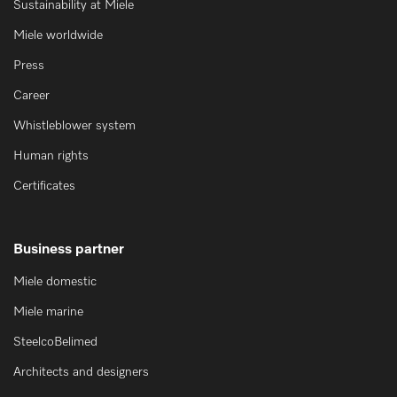
Sustainability at Miele
Miele worldwide
Press
Career
Whistleblower system
Human rights
Certificates
Business partner
Miele domestic
Miele marine
SteelcoBelimed
Architects and designers