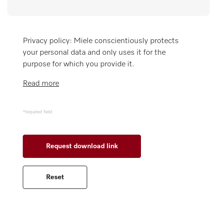
Miele MOVE
Privacy policy: Miele conscientiously protects
your personal data and only uses it for the
purpose for which you provide it.
Read more
*required field