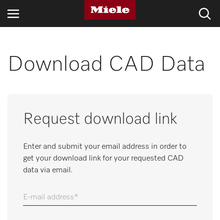
INDUSTRIES
Download CAD Data
KNOWLEDGE HUB
PRODUCTS
Request download link
SERVICE & SUPPORT
Enter and submit your email address in order to
DOMESTIC
get your download link for your requested CAD
data via email.
Search
E-mail address
Wishlist