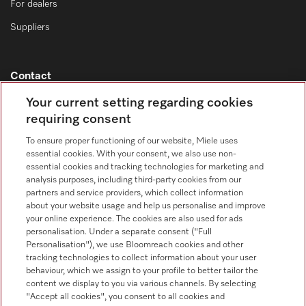
For dealers
Suppliers
Contact
Contact overview
Your current setting regarding cookies
requiring consent
Consumer sales
+353 1 4499260
To ensure proper functioning of our website, Miele uses
essential cookies. With your consent, we also use non-
Customer service
essential cookies and tracking technologies for marketing and
+353 1 4499260
analysis purposes, including third-party cookies from our
partners and service providers, which collect information
about your website usage and help us personalise and improve
your online experience. The cookies are also used for ads
personalisation. Under a separate consent ("Full
Personalisation"), we use Bloomreach cookies and other
tracking technologies to collect information about your user
behaviour, which we assign to your profile to better tailor the
Follow Miele Professional
content we display to you via various channels. By selecting
"Accept all cookies", you consent to all cookies and