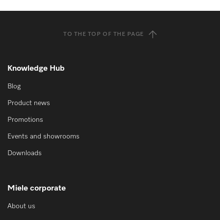
TO THE TOP OF THE PAGE
Knowledge Hub
Blog
Product news
Promotions
Events and showrooms
Downloads
Miele corporate
About us